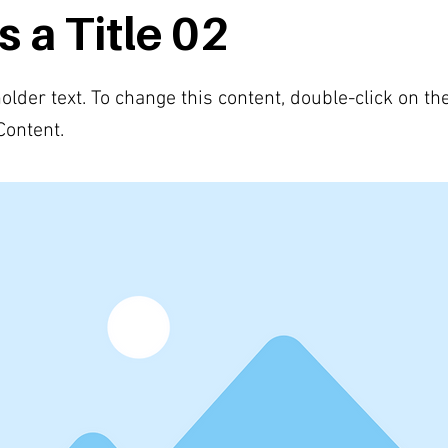
s a Title 02
holder text. To change this content, double-click on t
Content.