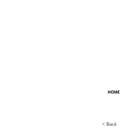
HOME
< Back