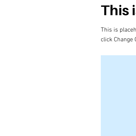
This i
This is place
click Change 