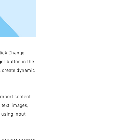
click Change
er button in the
s, create dynamic
 import content
 text, images,
s using input