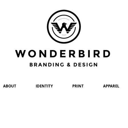
ABOUT
IDENTITY
PRINT
APPAREL