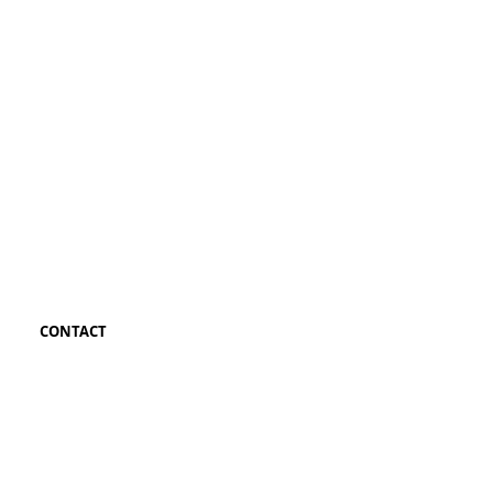
CONTACT