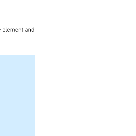
he element and