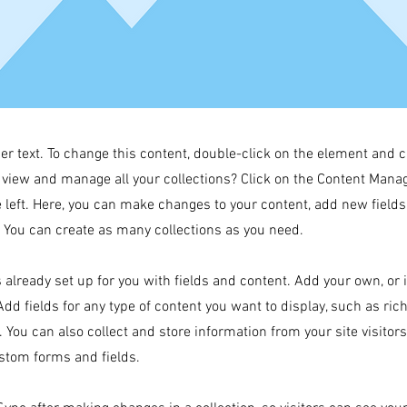
der text. To change this content, double-click on the element and 
 view and manage all your collections? Click on the Content Manag
 left. Here, you can make changes to your content, add new field
You can create as many collections as you need.
s already set up for you with fields and content. Add your own, or
Add fields for any type of content you want to display, such as rich
 You can also collect and store information from your site visitor
stom forms and fields.