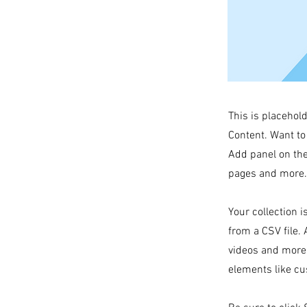
This is placehol
Content. Want to
Add panel on the
pages and more. 
Your collection i
from a CSV file. 
videos and more.
elements like cu